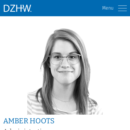
Menu
AMBER HOOTS