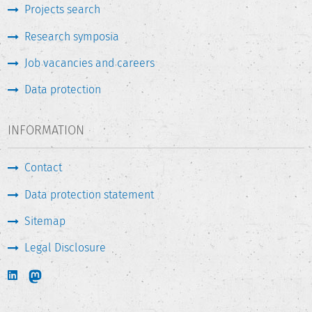
Projects search
Research symposia
Job vacancies and careers
Data protection
INFORMATION
Contact
Data protection statement
Sitemap
Legal Disclosure