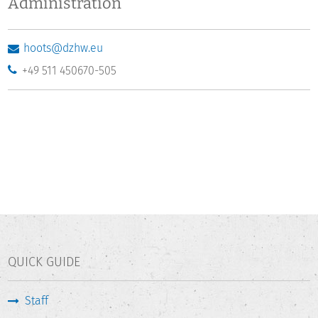
Administration
hoots@dzhw.eu
+49 511 450670-505
QUICK GUIDE
Staff