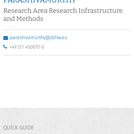
PARASHIVAMURTHY
Research Area Research Infrastructure
and Methods
parashivamurthy@dzhw.eu
+49 511 450670-0
QUICK GUIDE