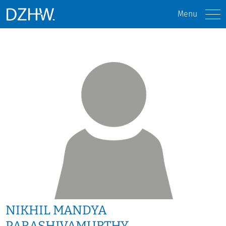
Menu
NIKHIL MANDYA