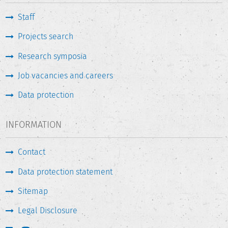
Staff
Projects search
Research symposia
Job vacancies and careers
Data protection
INFORMATION
Contact
Data protection statement
Sitemap
Legal Disclosure