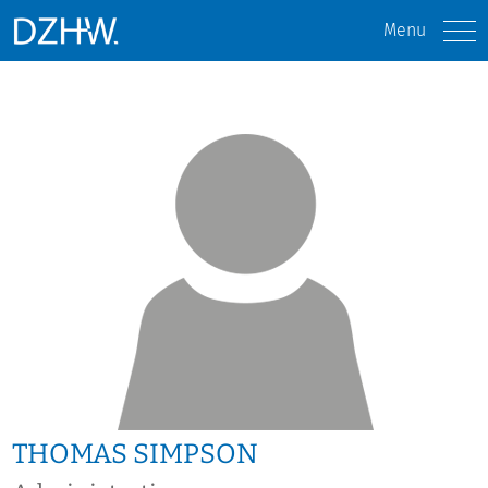
Menu
THOMAS SIMPSON