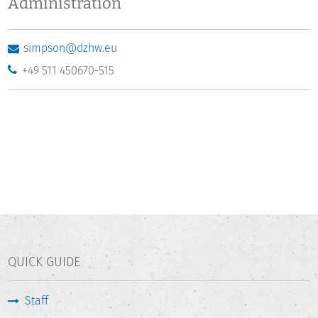
Administration
simpson@dzhw.eu
+49 511 450670-515
QUICK GUIDE
Staff