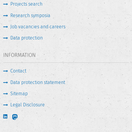
Projects search
Research symposia
Job vacancies and careers
Data protection
INFORMATION
Contact
Data protection statement
Sitemap
Legal Disclosure