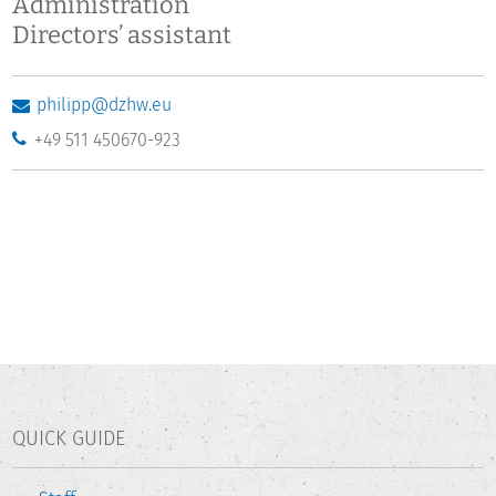
Administration
Directors’ assistant
philipp@dzhw.eu
+49 511 450670-923
QUICK GUIDE