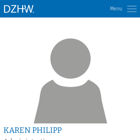
Menu
KAREN PHILIPP