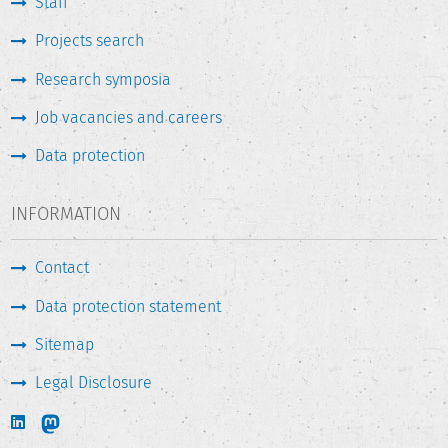
Staff
Projects search
Research symposia
Job vacancies and careers
Data protection
INFORMATION
Contact
Data protection statement
Sitemap
Legal Disclosure