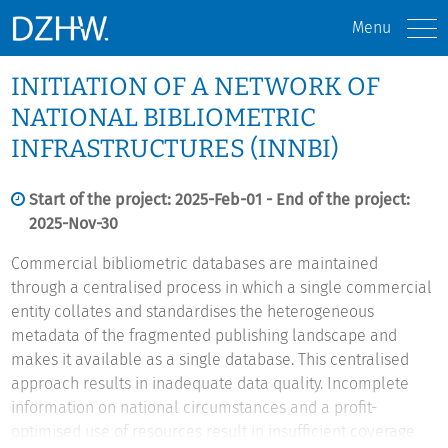
Menu
INITIATION OF A NETWORK OF
NATIONAL BIBLIOMETRIC
INFRASTRUCTURES (INNBI)
Start of the project: 2025-Feb-01 - End of the project:
2025-Nov-30
Commercial bibliometric databases are maintained
through a centralised process in which a single commercial
entity collates and standardises the heterogeneous
metadata of the fragmented publishing landscape and
makes it available as a single database. This centralised
approach results in inadequate data quality. Incomplete
information on national circumstances and a profit-
optimised use of resources result in insufficient coverage