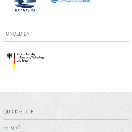
FUNDED BY
QUICK GUIDE
Staff