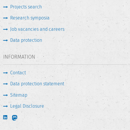
Projects search
Research symposia
Job vacancies and careers
Data protection
INFORMATION
Contact
Data protection statement
Sitemap
Legal Disclosure