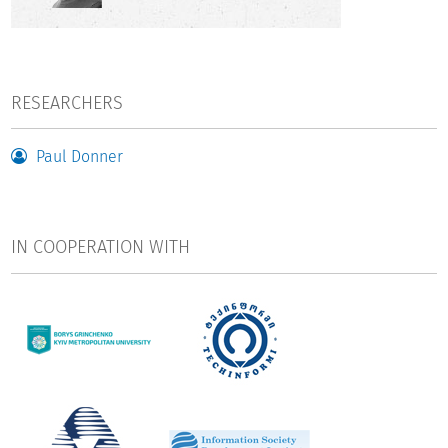
validated analyses of the respective national research
system at the various aggregation levels, such as national
research institutions or national research funding bodies.
RESEARCHERS
The INNBI project aims to connect national bibliometric
infrastructures and build a network among the relevant
Paul Donner
national scientific stakeholders in the Eastern Partnership
countries and Germany. This will facilitate the sharing of
data that has been improved with national expertise. To this
end, the project will initially lay the foundations in the form
IN COOPERATION WITH
of exploratory and networking measures.