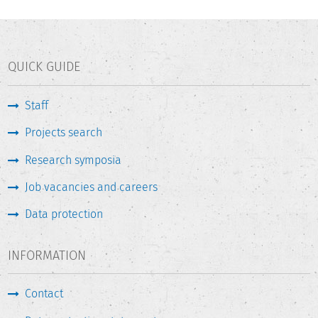
QUICK GUIDE
Staff
Projects search
Research symposia
Job vacancies and careers
Data protection
INFORMATION
Contact