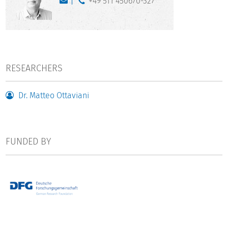
+49 511 450670-327
RESEARCHERS
Dr. Matteo Ottaviani
FUNDED BY