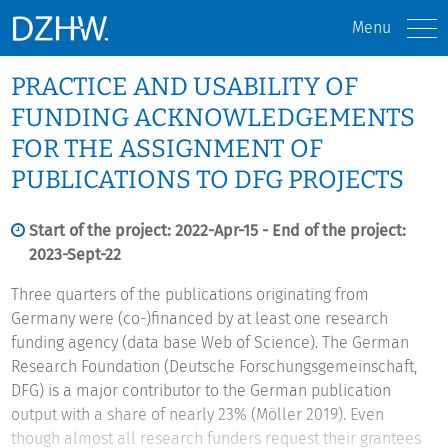
Menu
PRACTICE AND USABILITY OF
FUNDING ACKNOWLEDGEMENTS
FOR THE ASSIGNMENT OF
PUBLICATIONS TO DFG PROJECTS
Start of the project: 2022-Apr-15 - End of the project:
2023-Sept-22
Three quarters of the publications originating from
Germany were (co-)financed by at least one research
funding agency (data base Web of Science). The German
Research Foundation (Deutsche Forschungsgemeinschaft,
DFG) is a major contributor to the German publication
output with a share of nearly 23% (Möller 2019). Even
though almost all research funders request their grantees