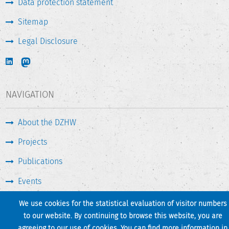
Data protection statement
Sitemap
Legal Disclosure
NAVIGATION
About the DZHW
Projects
Publications
Events
Press & Service
We use cookies for the statistical evaluation of visitor numbers
to our website. By continuing to browse this website, you are
agreeing to our use of cookies. You can find more information in