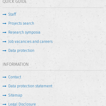
QUICK GUIDE
social sciences and humanities are, by their very nature,
caught up in defining and describing the objects- such as
Staff
society, upon which they are meant to have an impact. It is
also the case that knowledge transfer activity is only to a
Projects search
limited extent reflected in traditional systems of academic
reputation and evaluation.
Research symposia
Job vacancies and careers
The research project IMPaQT
(Indikatorik, Messung und
Performanz der Qualitätssicherung: Third-Mission-
Data protection
Tätigkeiten in den Gesellschaftswissenschaften
- Indicators,
Measurement and the Perfomance of Quality Assurance:
INFORMATION
“Third-Mission” Activities in the Social Sciences and
Humanities) is being carried out in collaboration with the
Contact
Alexander von Humboldt Institut für Internet und
Gesellschaft
. The project's aim is to classify the diverse
Data protection statement
activities in social science and humanities that might be
considered "social impact", and in the process to identify
Sitemap
novel and overlooked forms of knowledge transfer. Among
Legal Disclosure