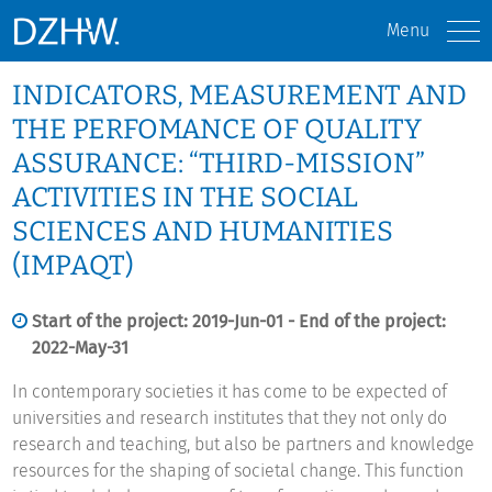
Menu
INDICATORS, MEASUREMENT AND
THE PERFOMANCE OF QUALITY
ASSURANCE: “THIRD-MISSION”
ACTIVITIES IN THE SOCIAL
SCIENCES AND HUMANITIES
(IMPAQT)
Start of the project: 2019-Jun-01 - End of the project:
2022-May-31
In contemporary societies it has come to be expected of
universities and research institutes that they not only do
research and teaching, but also be partners and knowledge
resources for the shaping of societal change. This function