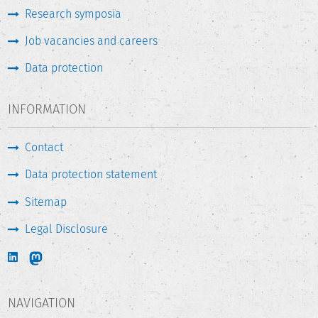
Research symposia
Job vacancies and careers
Data protection
INFORMATION
Contact
Data protection statement
Sitemap
Legal Disclosure
NAVIGATION