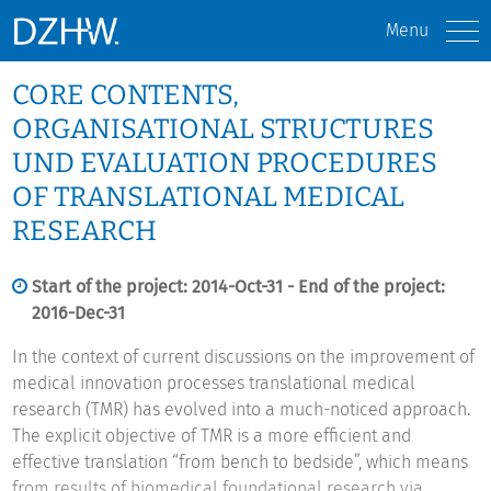
Menu
CORE CONTENTS,
ORGANISATIONAL STRUCTURES
UND EVALUATION PROCEDURES
OF TRANSLATIONAL MEDICAL
RESEARCH
Start of the project: 2014-Oct-31 - End of the project:
2016-Dec-31
In the context of current discussions on the improvement of
medical innovation processes translational medical
research (TMR) has evolved into a much-noticed approach.
The explicit objective of TMR is a more efficient and
effective translation “from bench to bedside”, which means
from results of biomedical foundational research via