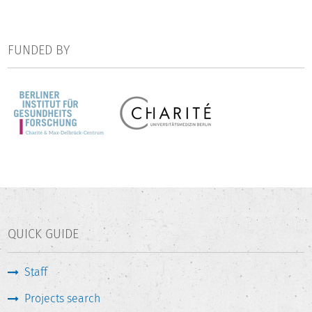
processes that implement TMR on site will be taken into
account.
FUNDED BY
QUICK GUIDE
Staff
Projects search