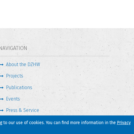
NAVIGATION
About the DZHW
Projects
Publications
Events
Press & Service
ng to our use of cookies. You can find more information in the
Privacy