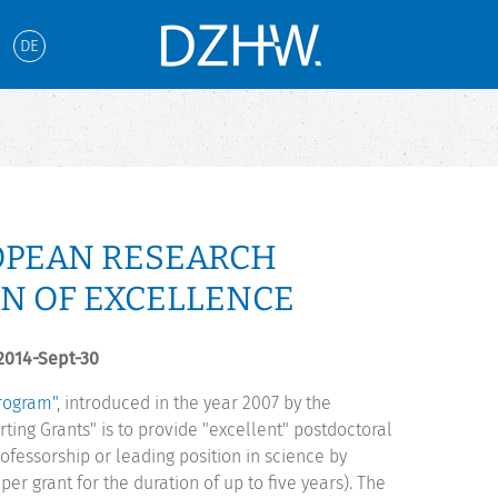
DE
OPEAN RESEARCH
N OF EXCELLENCE
 2014-Sept-30
Program"
, introduced in the year 2007 by the
ting Grants" is to provide "excellent" postdoctoral
rofessorship or leading position in science by
er grant for the duration of up to five years). The