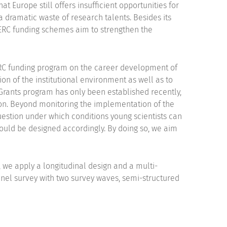
t Europe still offers insufficient opportunities for
 dramatic waste of research talents. Besides its
e ERC funding schemes aim to strengthen the
ERC funding program on the career development of
ion of the institutional environment as well as to
 Grants program has only been established recently,
on. Beyond monitoring the implementation of the
question under which conditions young scientists can
uld be designed accordingly. By doing so, we aim
 we apply a longitudinal design and a multi-
nel survey with two survey waves, semi-structured