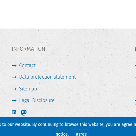
INFORMATION
Contact
Data protection statement
Sitemap
Legal Disclosure
s to our website. By continuing to browse this website, you are agreei
Print page
Back to top
notice
.
I agree