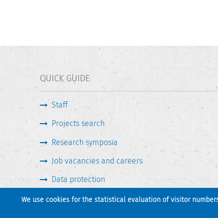
QUICK GUIDE
Staff
Projects search
Research symposia
Job vacancies and careers
Data protection
We use cookies for the statistical evaluation of visitor number