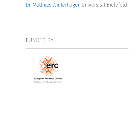
Dr. Matthias Winterhager
, Universität Bielefeld
FUNDED BY