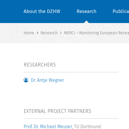
About the DZHW
Research
Publica
Home
Research
MERCI – Monitoring European Resea
RESEARCHERS
Dr. Antje Wegner
EXTERNAL PROJECT PARTNERS
Prof. Dr. Michael Meuser
, TU Dortmund