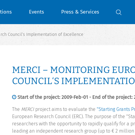
tions
Events
Press & Services
rch Council‘s Implementation of Excellence
MERCI – MONITORING EUR
COUNCIL‘S IMPLEMENTATIO
Start of the project: 2009-Feb-01 - End of the project:
The
MERCI
project aims to evaluate the
"Starting Grants 
European Research Council (ERC). The purpose of the "Star
researchers with the opportunity to rapidly qualify for a p
leading an independent research group (up to € 2 million p