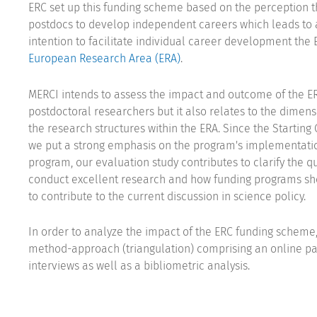
ERC set up this funding scheme based on the perception tha
postdocs to develop independent careers which leads to a
intention to facilitate individual career development th
European Research Area (ERA)
.
MERCI intends to assess the impact and outcome of the 
postdoctoral researchers but it also relates to the dimens
the research structures within the ERA. Since the Starting
we put a strong emphasis on the program's implementati
program, our evaluation study contributes to clarify the 
conduct excellent research and how funding programs sho
to contribute to the current discussion in science policy.
In order to analyze the impact of the ERC funding scheme,
method-approach (triangulation) comprising an online pa
interviews as well as a bibliometric analysis.