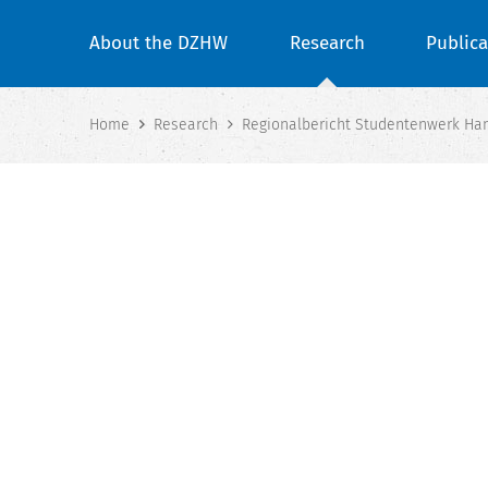
About the DZHW
Research
Publica
Home
Research
Regionalbericht Studentenwerk Han