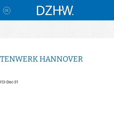
DE
NTENWERK HANNOVER
2013-Dec-31