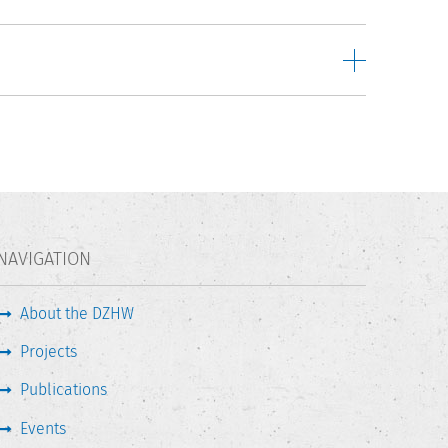
NAVIGATION
About the DZHW
Projects
Publications
Events