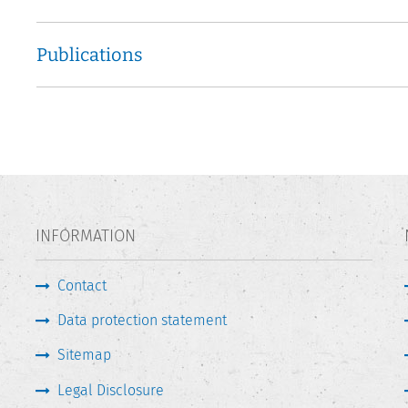
Publications
INFORMATION
Contact
Data protection statement
Sitemap
Legal Disclosure