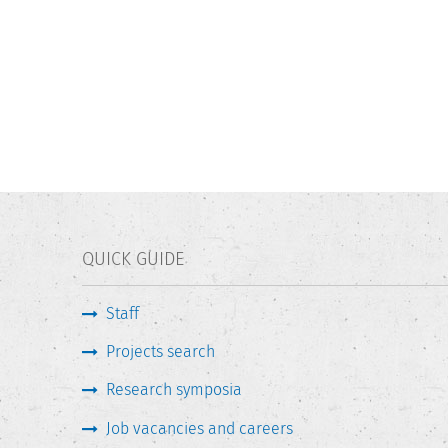
QUICK GUIDE
Staff
Projects search
Research symposia
Job vacancies and careers