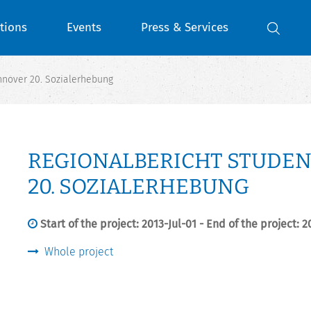
tions
Events
Press & Services
nover 20. Sozialerhebung
REGIONALBERICHT STUDE
20. SOZIALERHEBUNG
Start of the project: 2013-Jul-01 - End of the project: 
Whole project