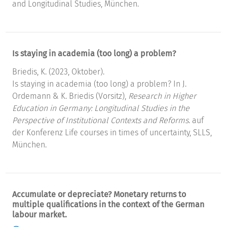
and Longitudinal Studies, München.
Is staying in academia (too long) a problem?
Briedis, K. (2023, Oktober).
Is staying in academia (too long) a problem? In J.
Ordemann & K. Briedis (Vorsitz),
Research in Higher
Education in Germany: Longitudinal Studies in the
Perspective of Institutional Contexts and Reforms
. auf
der Konferenz Life courses in times of uncertainty, SLLS,
München.
Accumulate or depreciate? Monetary returns to
multiple qualifications in the context of the German
labour market.