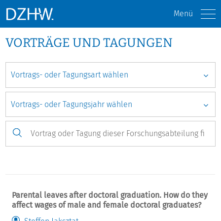
Menü
VORTRÄGE UND TAGUNGEN
Parental leaves after doctoral graduation. How do they
affect wages of male and female doctoral graduates?