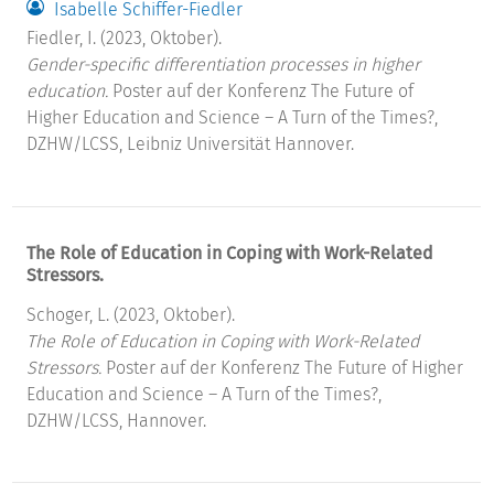
Isabelle Schiffer-Fiedler
Fiedler, I. (2023, Oktober).
Gender-specific differentiation processes in higher
education.
Poster auf der Konferenz The Future of
Higher Education and Science – A Turn of the Times?,
DZHW/LCSS, Leibniz Universität Hannover.
The Role of Education in Coping with Work-Related
Stressors.
Schoger, L. (2023, Oktober).
The Role of Education in Coping with Work-Related
Stressors.
Poster auf der Konferenz The Future of Higher
Education and Science – A Turn of the Times?,
DZHW/LCSS, Hannover.