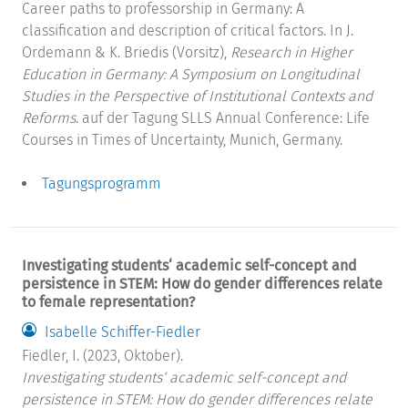
Career paths to professorship in Germany: A
classification and description of critical factors. In J.
Ordemann & K. Briedis (Vorsitz),
Research in Higher
Education in Germany: A Symposium on Longitudinal
Studies in the Perspective of Institutional Contexts and
Reforms
. auf der Tagung SLLS Annual Conference: Life
Courses in Times of Uncertainty, Munich, Germany.
Tagungsprogramm
Investigating students‘ academic self-concept and
persistence in STEM: How do gender differences relate
to female representation?
Isabelle Schiffer-Fiedler
Fiedler, I. (2023, Oktober).
Investigating students‘ academic self-concept and
persistence in STEM: How do gender differences relate