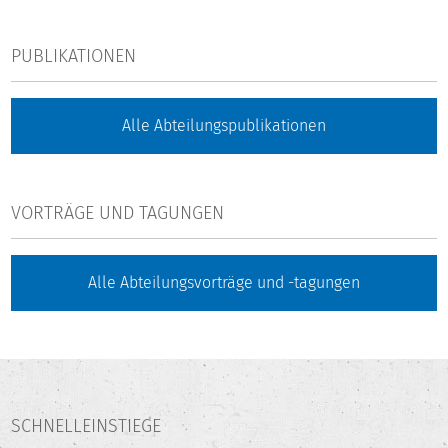
PUBLIKATIONEN
Alle Abteilungspublikationen
VORTRÄGE UND TAGUNGEN
Alle Abteilungsvorträge und -tagungen
SCHNELLEINSTIEGE