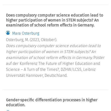
Does compulsory computer science education lead to
higher participation of women in STEM subjects? An
examination of school reform effects in Germany.
Mara Osterburg
Osterburg, M. (2023, Oktober).
Does compulsory computer science education lead to
higher participation of women in STEM subjects? An
examination of school reform effects in Germany.
Poster
auf der Konferenz The Future of Higher Education and
Science – A Turn of the Times?, DZHW/LCSS, Leibniz
Universität Hannover, Deutschland.
Gender-specific differentiation processes in higher
education.