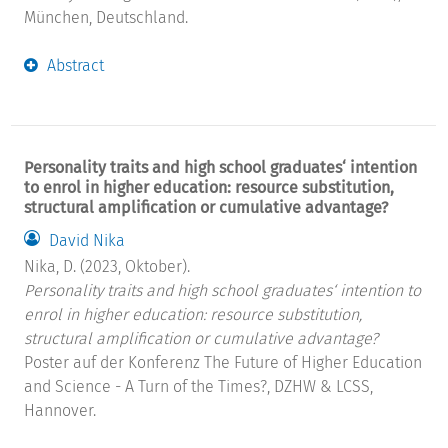
München, Deutschland.
Abstract
Personality traits and high school graduates‘ intention
to enrol in higher education: resource substitution,
structural amplification or cumulative advantage?
David Nika
Nika, D. (2023, Oktober).
Personality traits and high school graduates‘ intention to
enrol in higher education: resource substitution,
structural amplification or cumulative advantage?
Poster auf der Konferenz The Future of Higher Education
and Science - A Turn of the Times?, DZHW & LCSS,
Hannover.