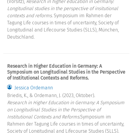
(Vorsitz),
Research in higher education in Germany:
Longitudinal studies in the perspective of insitutional
contexts and reforms
. Symposium im Rahmen der
Tagung Life courses in times of uncertainty, Society of
Longitudinal and Lifecourse Studies (SLLS), München,
Deutschland.
Research in Higher Education in Germany: A
Symposium on Longitudinal Studies in the Perspective
of Institutional Contexts and Reforms.
Jessica Ordemann
Briedis, K., & Ordemann, J. (2023, Oktober).
Research in Higher Education in Germany: A Symposium
on Longitudinal Studies in the Perspective of
Institutional Contexts and Reforms
.Symposium im
Rahmen der Tagung Life courses in times of uncertainty,
Society of Longitudinal and Lifecourse Studies (SLLS),