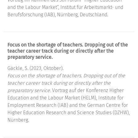
and the Labour Market“, Institut für Arbeitsmarkt- und
Berufsforschung (IAB), Nürnberg, Deutschland.
Focus on the shortage of teachers. Dropping out of the
teacher career track during or directly after the
preparatory service.
Gäckle, S. (2023, Oktober).
Focus on the shortage of teachers. Dropping out of the
teacher career track during or directly after the
preparatory service.
Vortrag auf der Konferenz Higher
Education and the Labour Market (HELM), Institute for
Employment Research (IAB) and the German Centre for
Higher Education Research and Science Studies (DZHW),
Nürnberg.