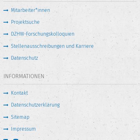
Mitarbeiter*innen
Projektsuche
DZHW-Forschungskolloquien
Stellenausschreibungen und Karriere
Datenschutz
INFORMATIONEN
Kontakt
Datenschutzerklärung
Sitemap
Impressum