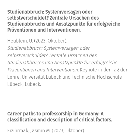
Studienabbruch: Systemversagen oder
selbstverschuldet? Zentrale Ursachen des
Studienabbruchs und Ansatzpunkte für erfolgreiche
Präventionen und Interventionen.
Heublein, U. (2023, Oktober).
Studienabbruch: Systemversagen oder
selbstverschuldet? Zentrale Ursachen des
Studienabbruchs und Ansatzpunkte für erfolgreiche
Präventionen und Interventionen.
Keynote in der Tag der
Lehre, Universität Lübeck und Technische Hochschule
Lübeck, Lübeck.
Career paths to professorship in Germany: A
classification and description of critical factors.
Kizilirmak, Jasmin M. (2023, Oktober).