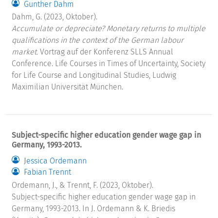
Gunther Dahm
Dahm, G. (2023, Oktober).
Accumulate or depreciate? Monetary returns to multiple
qualifications in the context of the German labour
market.
Vortrag auf der Konferenz SLLS Annual
Conference. Life Courses in Times of Uncertainty, Society
for Life Course and Longitudinal Studies, Ludwig
Maximilian Universität München.
Subject-specific higher education gender wage gap in
Germany, 1993-2013.
Jessica Ordemann
Fabian Trennt
Ordemann, J., & Trennt, F. (2023, Oktober).
Subject-specific higher education gender wage gap in
Germany, 1993-2013. In J. Ordemann & K. Briedis