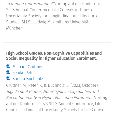
to female representation?
Vortrag auf der Konferenz
SLLS Annual Conference: Life Courses in Times of
Uncertainty, Society for Longitudinal and Lifecourse
Studies (SLLS), Ludwig-Maximilians-Universität
München.
High School Grades, Non-Cognitive Capabilities and
Social Inequality in Higher Education Enrolment.
Michael Grüttner
Frauke Peter
Sandra Buchholz
Grüttner, M., Peter, F., & Buchholz, S. (2023, Oktober).
High School Grades, Non-Cognitive Capabilities and
Social Inequality in Higher Education Enrolment.
Vortrag
auf der Konferenz 2023 SLLS Annual Conference, Life
Courses in Times of Uncertainty, Society for Life Course