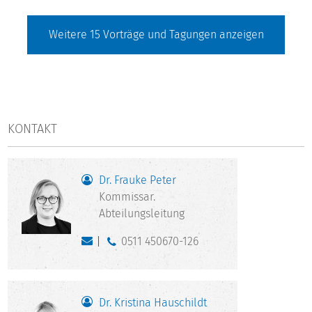
Weitere
15
Vorträge und Tagungen anzeigen
KONTAKT
Dr. Frauke Peter
Kommissar.
Abteilungsleitung
0511 450670-126
Dr. Kristina Hauschildt