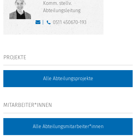
Komm. stellv.
Abteilungsleitung
0511 450670-193
PROJEKTE
Alle Abteilungsprojekte
MITARBEITER*INNEN
Alle Abteilungsmitarbeiter*innen