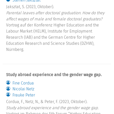
Steffen Jaksztat
Jaksztat, S. (2023, Oktober).
Parental leaves after doctoral graduation. How do they
affect wages of male and female doctoral graduates?
Vortrag auf der Konferenz Higher Education and the
Labour Market (HELM), Institute for Employment
Research (IAB) and the German Centre for Higher
Education Research and Science Studies (DZHW),
Nürnberg.
Study abroad experience and the gender wage gap.
Fine Cordua
Nicolai Netz
Frauke Peter
Cordua, F., Netz, N., & Peter, F. (2023, Oktober).
Study abroad experience and the gender wage gap.
Vortrag im Rahmen des 5th Forum “Higher Education