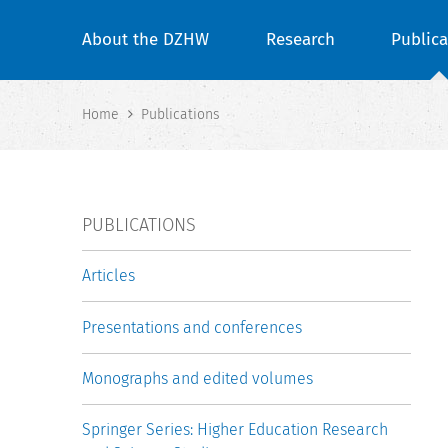
About the DZHW
Research
Publica
Home
Publications
PUBLICATIONS
Articles
Presentations and conferences
Monographs and edited volumes
Springer Series: Higher Education Research