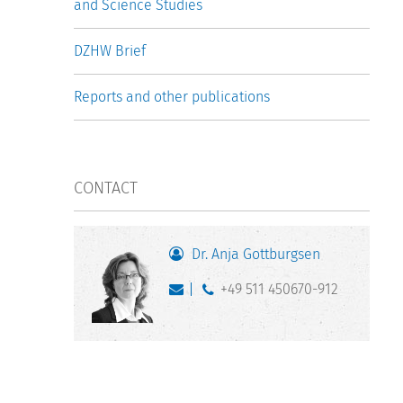
and Science Studies
DZHW Brief
Reports and other publications
CONTACT
Dr. Anja Gottburgsen
+49 511 450670-912