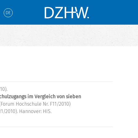
DE
10).
chulzugangs im Vergleich von sieben
(Forum Hochschule Nr. F11/2010)
1/2010). Hannover: HIS.