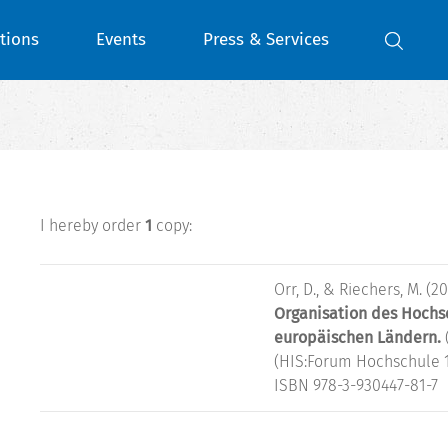
tions
Events
Press & Services
I hereby order
1
copy:
Orr, D., & Riechers, M. (20
Organisation des Hochs
europäischen Ländern.
(HIS:Forum Hochschule 1
ISBN 978-3-930447-81-7