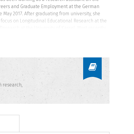
Careers and Graduate Employment at the German
May 2017. After graduating from university, she
l focus on Longitudinal Educational Research at the
Research at the University of Kassel. Most recently
 directly assess communication skills within the
ls” affiliated with the “International Centre for
n research,