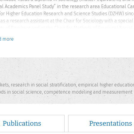
al Academics Panel Study” in the research area Educational 
for Higher Education Research and Science Studies (DZHW) since 
as a research assistant at the Chair for Sociology with a specia
ity of Bamberg and at the Chair for Methods of Empirical Social 
 involved in developing a performance-based test instrument to
d more
h group “Performance-based Test of Students‘ Communication Skil
Education Research” at the University of Kassel.
ets, research in social stratification, empirical higher educatio
thods in social science, competence modeling and measurement
Publications
Presentations