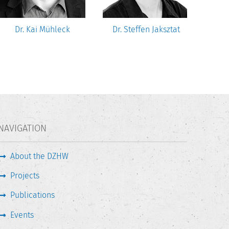
Dr. Kai Mühleck
Dr. Steffen Jaksztat
NAVIGATION
About the DZHW
Projects
Publications
Events