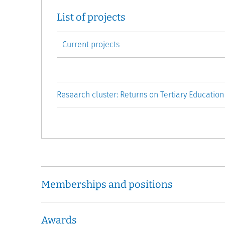
List of projects
Research cluster: Returns on Tertiary Education
Memberships and positions
Awards