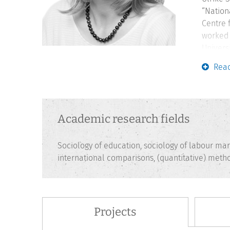
“Nation
Centre 
worked 
Univers
she was
Rea
researc
Higher 
Academic research fields
Sociology of education, sociology of labour mark
international comparisons, (quantitative) me
Projects