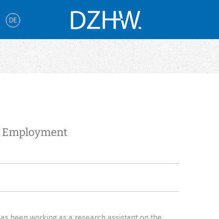
DE
te Employment
as been working as a research assistant on the