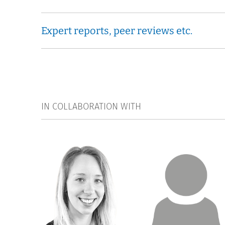
Expert reports, peer reviews etc.
IN COLLABORATION WITH