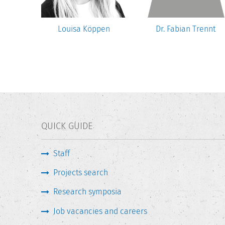
ber
Louisa Köppen
Dr. Fabian Trennt
QUICK GUIDE
Staff
Projects search
Research symposia
Job vacancies and careers