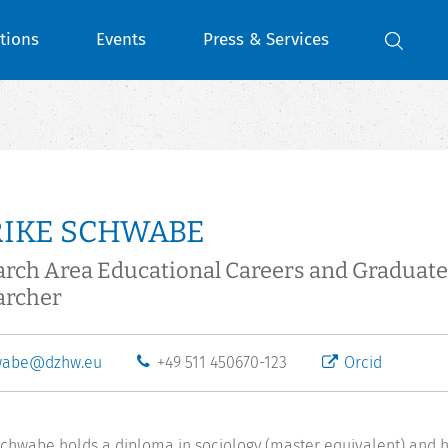
tions
Events
Press & Services
RIKE SCHWABE
arch Area Educational Careers and Gradua
archer
wabe@dzhw.eu
+49 511 450670-123
Orcid
Schwabe holds a diploma in sociology (master equivalent) and h