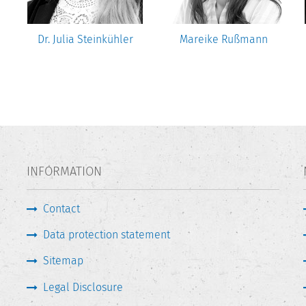
Dr. Julia Steinkühler
Mareike Rußmann
INFORMATION
Contact
Data protection statement
Sitemap
Legal Disclosure