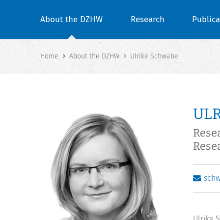
About the DZHW
Research
Publica
Home
About the DZHW
Ulrike Schwabe
UL
Rese
Rese
sch
Ulrike 