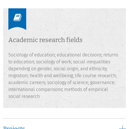
social inequalities, migration, health and wellbeing, and
academic careers.
Academic research fields
Sociology of education; educational decisions; returns
to education; sociology of work; social inequalities
depending on gender, social origin, and ethnicity;
migration; health and wellbeing; life course research;
academic careers; sociology of science; governance;
international comparisons; methods of empirical
social research
Projects