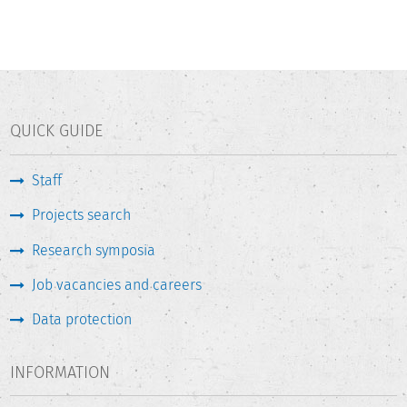
QUICK GUIDE
Staff
Projects search
Research symposia
Job vacancies and careers
Data protection
INFORMATION