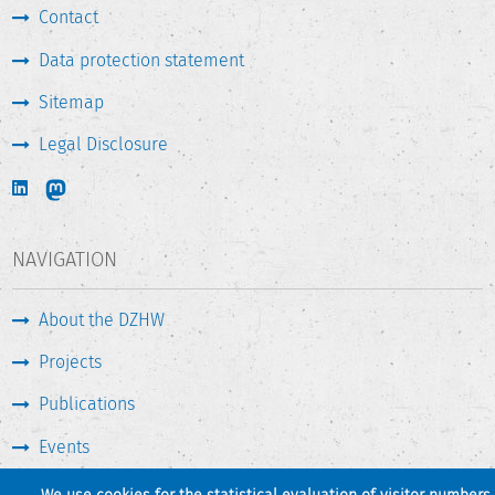
Contact
Data protection statement
Sitemap
Legal Disclosure
NAVIGATION
About the DZHW
Projects
Publications
Events
Press & Service