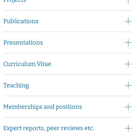
Publications
Presentations
Curriculum Vitae
Teaching
Memberships and positions
Expert reports, peer reviews etc.