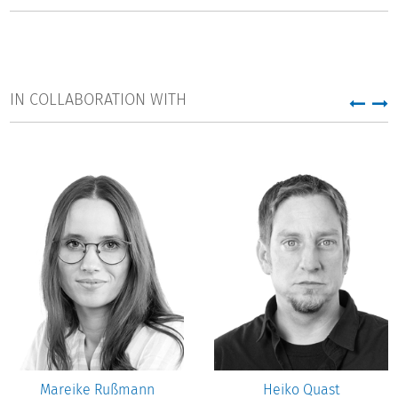
IN COLLABORATION WITH
Mareike Rußmann
Heiko Quast