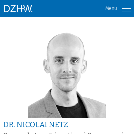
Menu
DR. NICOLAI NETZ