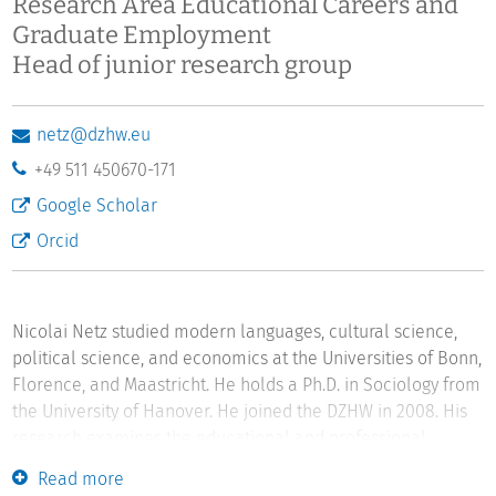
Research Area Educational Careers and
Graduate Employment
Head of junior research group
netz@dzhw.eu
+49 511 450670-171
Google Scholar
Orcid
Nicolai Netz studied modern languages, cultural science,
political science, and economics at the Universities of Bonn,
Florence, and Maastricht. He holds a Ph.D. in Sociology from
the University of Hanover. He joined the DZHW in 2008. His
research examines the educational and professional
careers of students and graduates. His current research
Read more
focuses on educational decisions, returns to education,