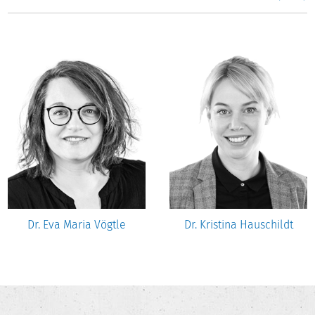
Dr. Eva Maria Vögtle
Dr. Kristina Hauschildt