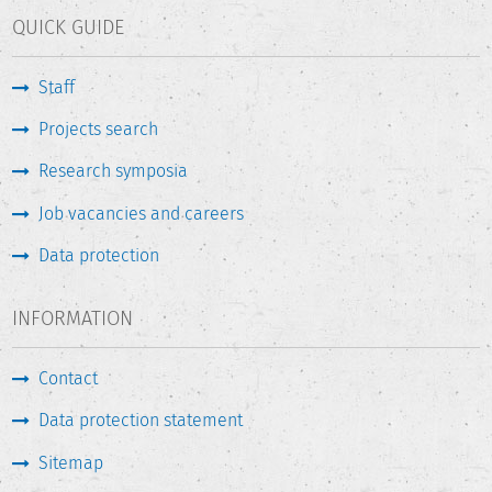
QUICK GUIDE
Staff
Projects search
Research symposia
Job vacancies and careers
Data protection
INFORMATION
Contact
Data protection statement
Sitemap