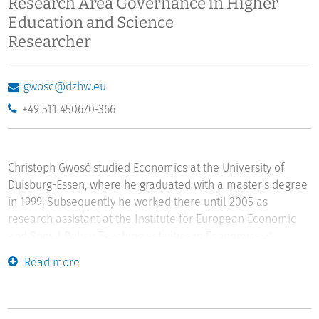
Research Area Governance in Higher
Education and Science
Researcher
gwosc@dzhw.eu
+49 511 450670-366
Christoph Gwosć studied Economics at the University of
Duisburg-Essen, where he graduated with a master's degree
in 1999. Subsequently he worked there until 2005 as
research assistant at the Institute for European Economic
and Social Policy. Teaching activities in Economics at
Jacksonville University, Florida, and Carinthia University of
Read more
Applied Sciences, Austria, followed. He has been employed
at DZHW since 2007, where he has been involved in national
and international empirical projects on funding of studies