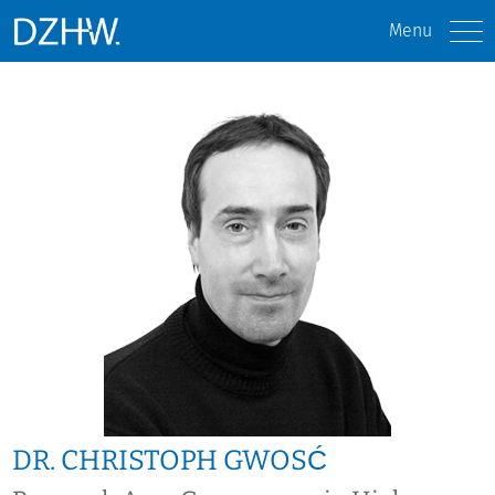
Menu
DR. CHRISTOPH GWOSĆ