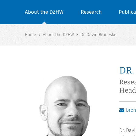
About the DZHW
Research
Publica
Home
About the DZHW
Dr. David Broneske
DR.
Resea
Head
bro
Dr. Dav