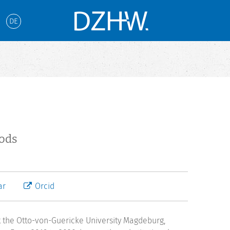
DE
hods
ar
Orcid
t the Otto-von-Guericke University Magdeburg,