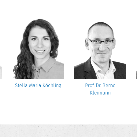
Stella Maria Köchling
Prof. Dr. Bernd
Kleimann