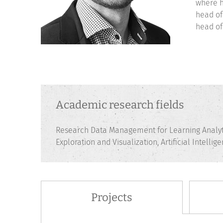
where h
head of
head of
Academic research fields
Research Data Management for Learning Analyt
Exploration and Visualization, Artificial Intelli
Projects