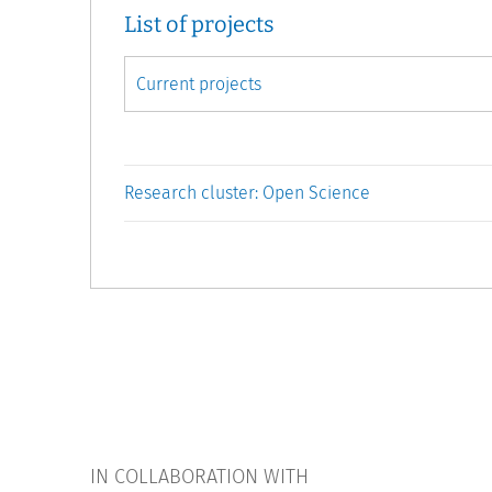
List of projects
Research cluster: Open Science
IN COLLABORATION WITH