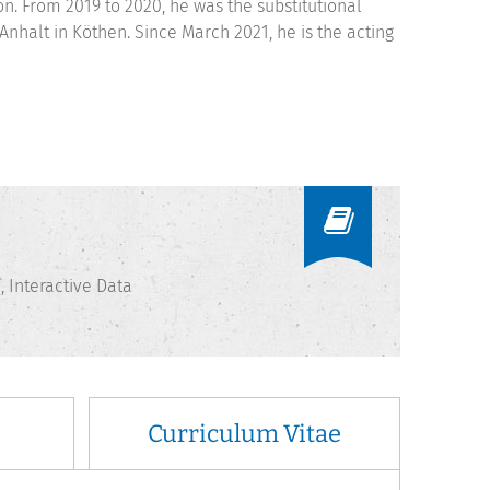
on. From 2019 to 2020, he was the substitutional
nhalt in Köthen. Since March 2021, he is the acting
Interactive Data
Curriculum Vitae