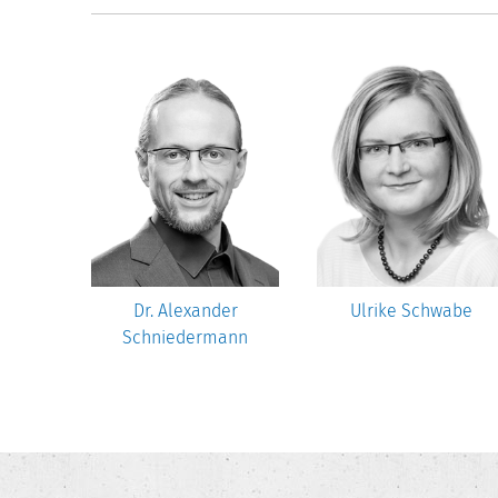
nn-Lenz
Dr. Alexander
Ulrike Schwabe
Schniedermann