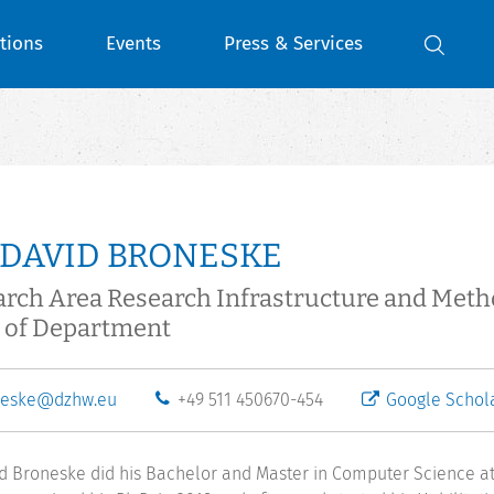
tions
Events
Press & Services
 DAVID BRONESKE
rch Area Research Infrastructure and Met
 of Department
neske@dzhw.eu
+49 511 450670-454
Google Schol
id Broneske did his Bachelor and Master in Computer Science a