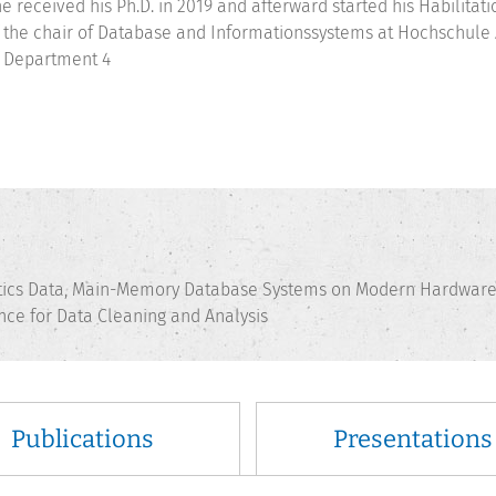
e received his Ph.D. in 2019 and afterward started his Habilitati
 the chair of Database and Informationssystems at Hochschule A
 Department 4
ics Data, Main-Memory Database Systems on Modern Hardware, 
gence for Data Cleaning and Analysis
Publications
Presentations