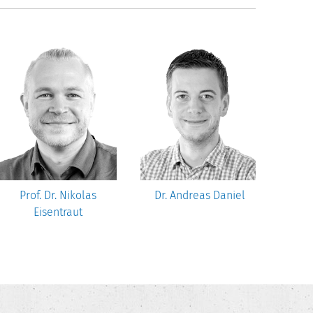
Prof. Dr. Nikolas
Dr. Andreas Daniel
Robe
Eisentraut