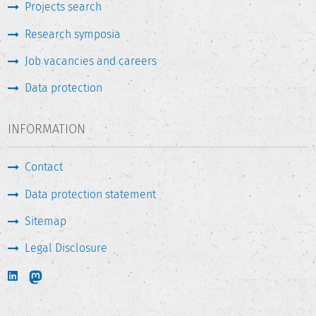
Projects search
Research symposia
Job vacancies and careers
Data protection
INFORMATION
Contact
Data protection statement
Sitemap
Legal Disclosure