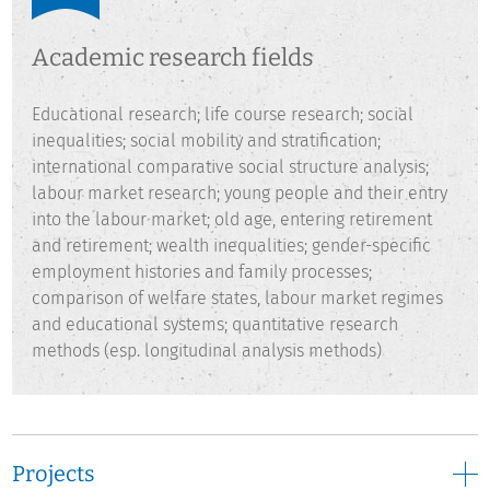
at Hanover University.
Academic research fields
Educational research; life course research; social
inequalities; social mobility and stratification;
international comparative social structure analysis;
labour market research; young people and their entry
into the labour market; old age, entering retirement
and retirement; wealth inequalities; gender-specific
employment histories and family processes;
comparison of welfare states, labour market regimes
and educational systems; quantitative research
methods (esp. longitudinal analysis methods)
Projects