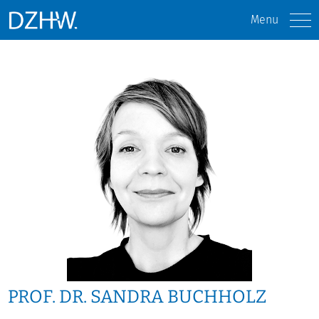
Menu
PROF. DR. SANDRA BUCHHOLZ