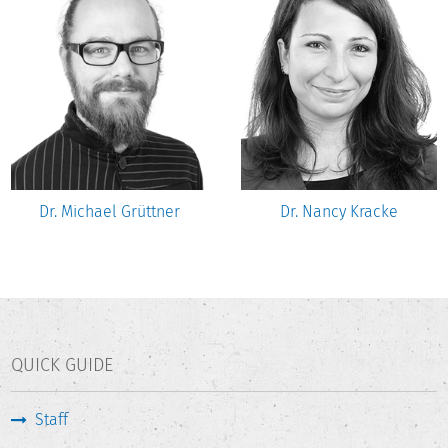
Dr. Michael Grüttner
Dr. Nancy Kracke
QUICK GUIDE
Staff