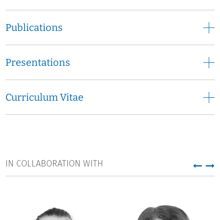
Publications
Presentations
Curriculum Vitae
IN COLLABORATION WITH