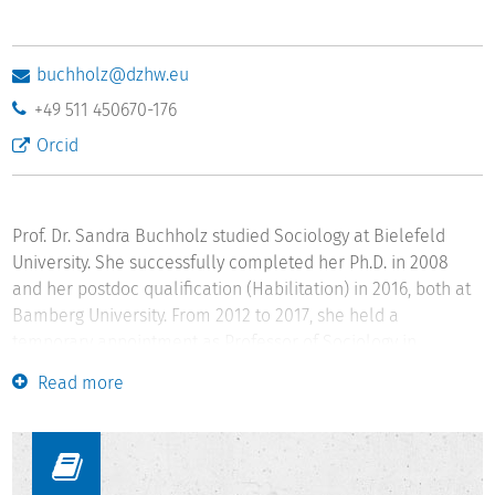
buchholz@dzhw.eu
+49 511 450670-176
Orcid
Prof. Dr. Sandra Buchholz studied Sociology at Bielefeld
University. She successfully completed her Ph.D. in 2008
and her postdoc qualification (Habilitation) in 2016, both at
Bamberg University. From 2012 to 2017, she held a
temporary appointment as Professor of Sociology in
Bamberg. From 2017 to 2018, Sandra Buchholz has been
Read more
interim Director of the Leibniz Institute for Educational
Trajectories and Professor for Longitudinal Educational
Research in Bamberg. In 2018, she joined DZHW and holds
the W3-Professorship "Quantitative Life Course Sociology"