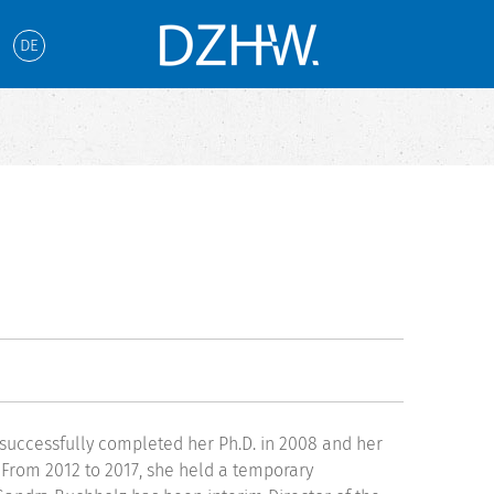
DE
e successfully completed her Ph.D. in 2008 and her
. From 2012 to 2017, she held a temporary