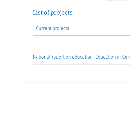
List of projects
National report on education "Education in Ge