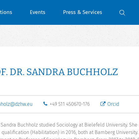
tions
Events
Press & Services
F. DR. SANDRA BUCHHOLZ
hholz@dzhw.eu
+49 511 450670-176
Orcid
r. Sandra Buchholz studied Sociology at Bielefeld University. Sh
 qualification (Habilitation) in 2016, both at Bamberg University