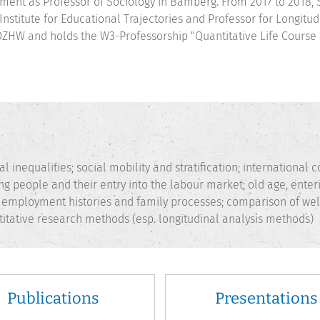
ment as Professor of Sociology in Bamberg. From 2017 to 2018, 
 Institute for Educational Trajectories and Professor for Longit
DZHW and holds the W3-Professorship "Quantitative Life Course 
l inequalities; social mobility and stratification; international
ng people and their entry into the labour market; old age, ente
c employment histories and family processes; comparison of wel
itative research methods (esp. longitudinal analysis methods)
Publications
Presentations