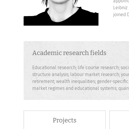
appoint
Leibniz
joined 
Academic research fields
Educational research; life course research; socia
structure analysis; labour market research; you
retirement; wealth inequalities; gender-specifi
market regimes and educational systems; quant
Projects