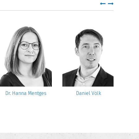
Dr. Hanna Mentges
Daniel Völk
U