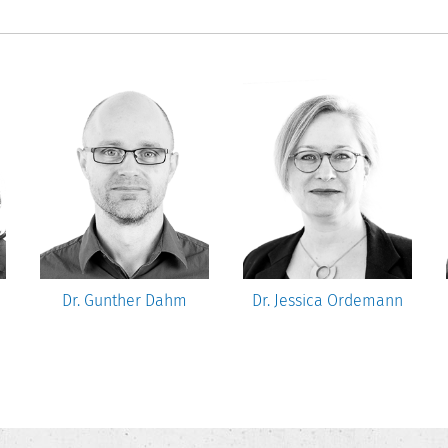
Dr. Gunther Dahm
Dr. Jessica Ordemann