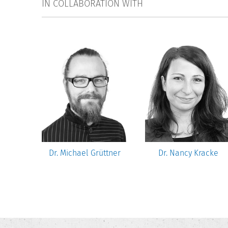
IN COLLABORATION WITH
Gwosć
Dr. Michael Grüttner
Dr. Nancy Kracke