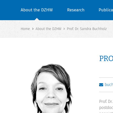
About the DZHW
Research
Publica
Home
About the DZHW
Prof. Dr. Sandra Buchholz
PRO
buc
Prof. D
postdoc