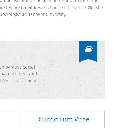
Sandra Buchholz has been interim Director of the
udinal Educational Research in Bamberg. In 2018, she
Sociology" at Hanover University.
 comparative social
ring retirement and
fare states, labour
Curriculum Vitae