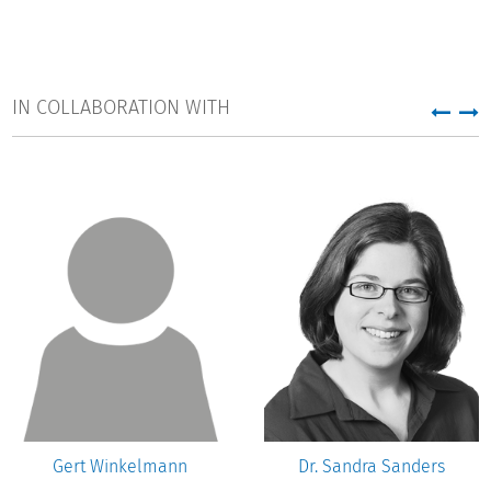
IN COLLABORATION WITH
Gert Winkelmann
Dr. Sandra Sanders