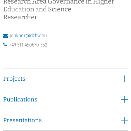
Research Area Governance in Higher
Education and Science
Researcher
jenkner@dzhw.eu
+49 511 450670-352
Projects
Publications
Presentations