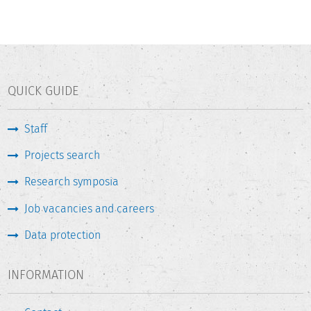
QUICK GUIDE
Staff
Projects search
Research symposia
Job vacancies and careers
Data protection
INFORMATION