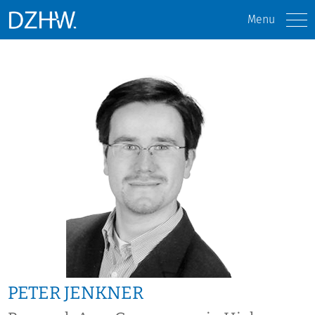
Menu
PETER JENKNER