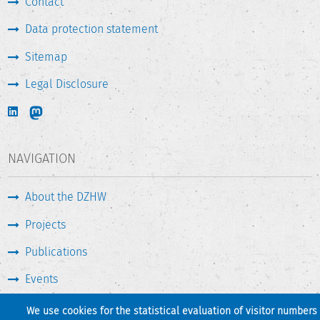
Contact
Data protection statement
Sitemap
Legal Disclosure
NAVIGATION
About the DZHW
Projects
Publications
Events
Press & Service
We use cookies for the statistical evaluation of visitor numbers