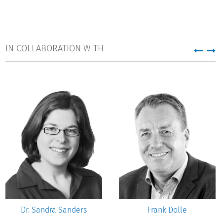
IN COLLABORATION WITH
Dr. Sandra Sanders
Frank Dölle