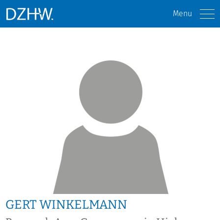
Menu
GERT WINKELMANN