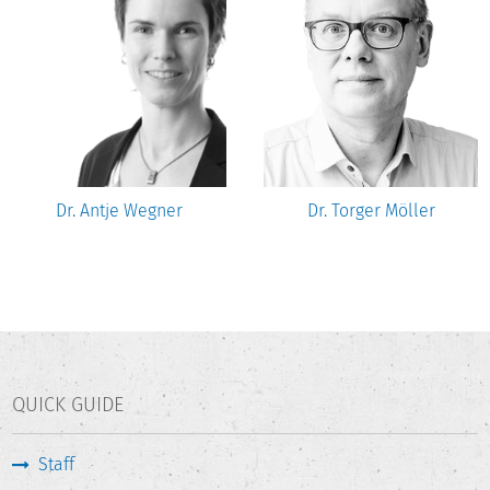
Dr. Antje Wegner
Dr. Torger Möller
QUICK GUIDE
Staff