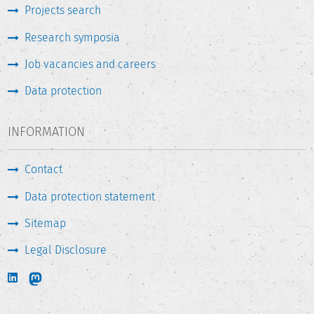
Projects search
Research symposia
Job vacancies and careers
Data protection
INFORMATION
Contact
Data protection statement
Sitemap
Legal Disclosure