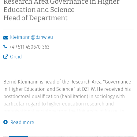
Research Area Governance in Higher
Education and Science
Head of Department
kleimann@dzhw.eu
+49 511 450670-363
Orcid
Bernd Kleimann is head of the Research Area "Governance
in Higher Education and Science" at DZHW. He received his
postdoctoral qualification (habilitation) in sociology with
particular regard to higher education research and
organisational sociology from the University of Kassel in
2015. In 2000 he was awarded a doctoral degree in
Read more
philosophy from the University of Gießen. He studied
philosophy and German literature at the Universities of