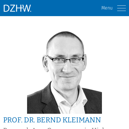
Menu
PROF. DR. BERND KLEIMANN