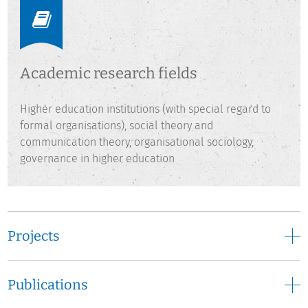
Hagen, Marburg, and Tübingen and worked as researcher at
the University of Hamburg. Before joining DZHW in 2014, he
conducted research in the area of e-learning and higher
education development at HIS GmbH in Hannover. He
Academic research fields
teaches at the University of Kassel and as a lecturer at the
University of Applied Sciences of Osnabrück.
Higher education institutions (with special regard to
formal organisations), social theory and
communication theory, organisational sociology,
governance in higher education
Projects
Publications