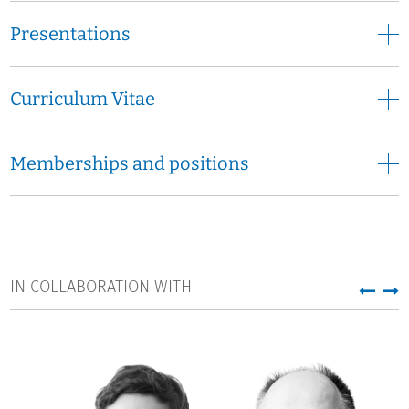
Presentations
Curriculum Vitae
Memberships and positions
IN COLLABORATION WITH