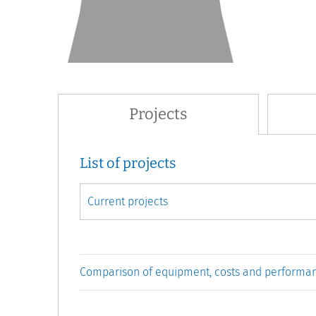
Projects
List of projects
Comparison of equipment, costs and performa