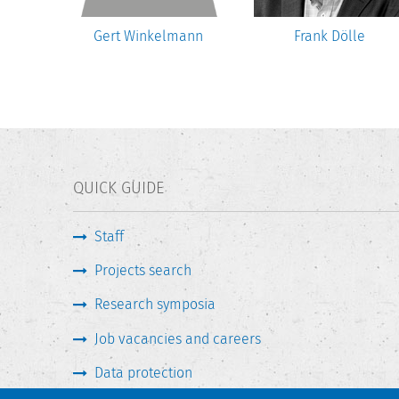
Gert Winkelmann
Frank Dölle
QUICK GUIDE
Staff
Projects search
Research symposia
Job vacancies and careers
Data protection