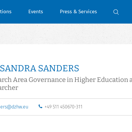
tions
Events
Press & Services
 SANDRA SANDERS
arch Area Governance in Higher Education 
archer
ders@dzhw.eu
+49 511 450670-311