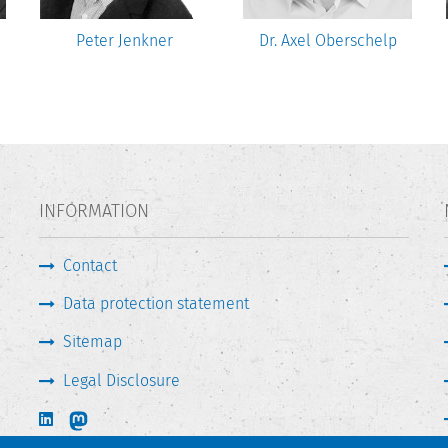
Peter Jenkner
Dr. Axel Oberschelp
INFORMATION
Contact
Data protection statement
Sitemap
Legal Disclosure