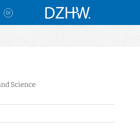
DE
and Science