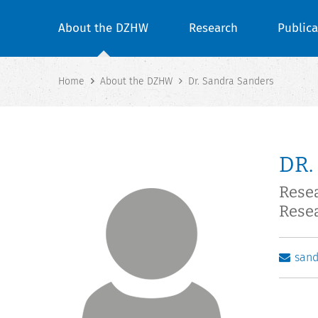
About the DZHW
Research
Publica
Home
About the DZHW
Dr. Sandra Sanders
DR.
Rese
Rese
san