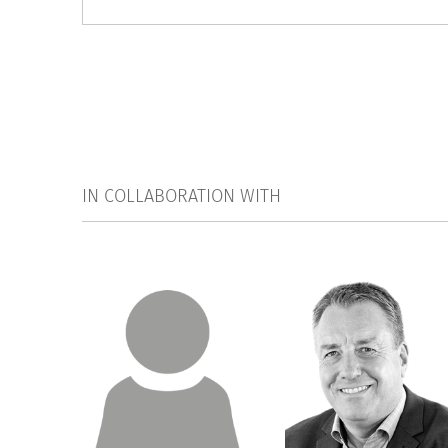
IN COLLABORATION WITH