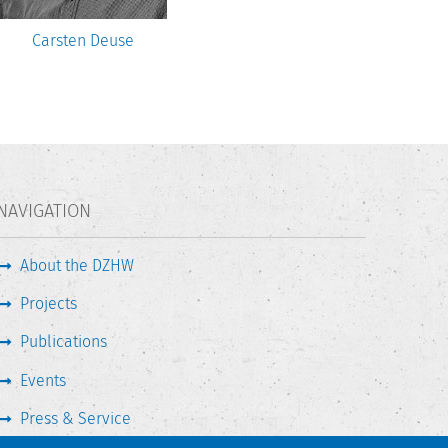
Carsten Deuse
NAVIGATION
About the DZHW
Projects
Publications
Events
Press & Service