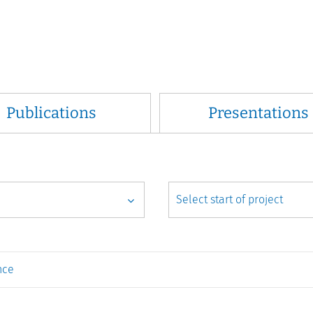
Publications
Presentations
nce