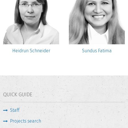
Heidrun Schneider
Sundus Fatima
QUICK GUIDE
Staff
Projects search