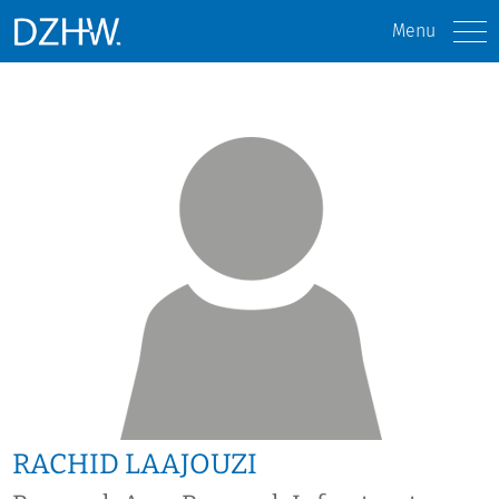
Menu
RACHID LAAJOUZI