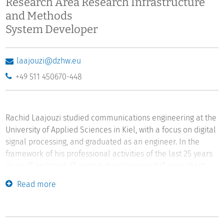
Research Area Research Infrastructure
and Methods
System Developer
laajouzi@dzhw.eu
+49 511 450670-448
Rachid Laajouzi studied communications engineering at the
University of Applied Sciences in Kiel, with a focus on digital
signal processing, and graduated as an engineer. In the
framework of his professional activities of the last 25 years
as an IT architect, IT system developer and IT consultant,
Rachid Laajouzi has managed science-based IT
Read more
infrastructure projects at the interface between informatics
and other disciplines.