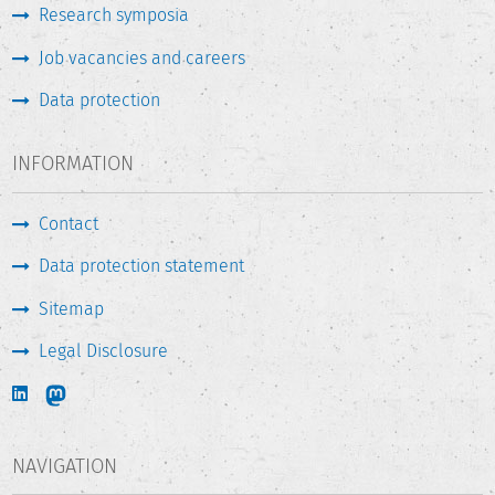
Research symposia
Job vacancies and careers
Data protection
INFORMATION
Contact
Data protection statement
Sitemap
Legal Disclosure
NAVIGATION