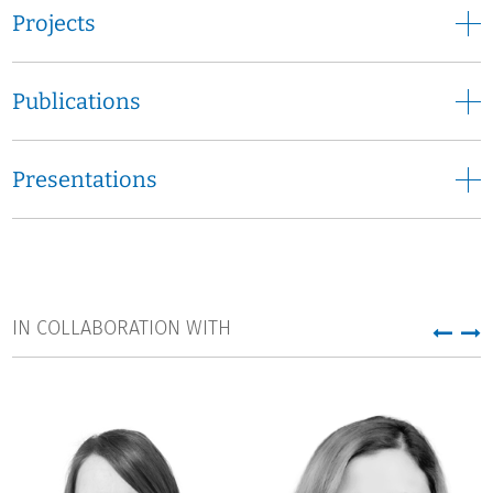
Rachid Laajouzi has been employed at DZHW since March
Projects
2017 and has played a leading role in various projects. His
core tasks are the conception, implementation and
realisation of IT systems/infrastructures in the field of
Publications
higher education and science research for a heterogeneous
group of users (e.g., for ministries, universities, science and
other stakeholders).
Presentations
Since November 2019, Rachid Laajouzi has been manager
of the project "Higher Education Analytical Data System"
(HEADS) funded by the Federal Ministry of Education and
Research.
IN COLLABORATION WITH