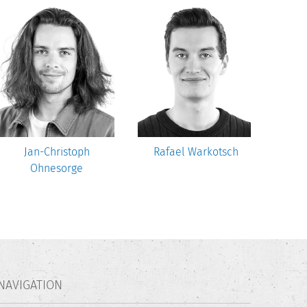
Jan-Christoph
Rafael Warkotsch
M
Ohnesorge
NAVIGATION