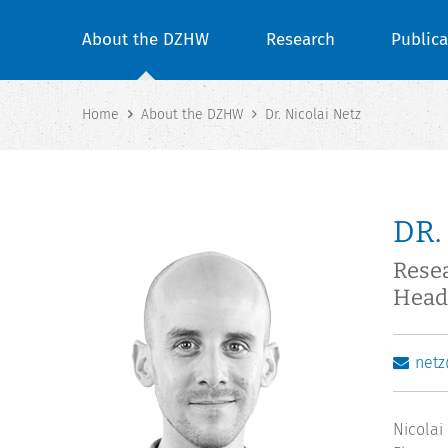
About the DZHW
Research
Publica
Home
About the DZHW
Dr. Nicolai Netz
DR.
Rese
Head 
net
Nicolai