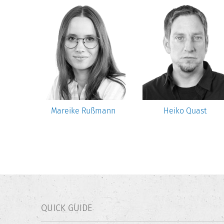
uler
Mareike Rußmann
Heiko Quast
QUICK GUIDE