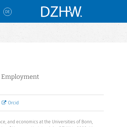
DE
te Employment
Orcid
nce, and economics at the Universities of Bonn,