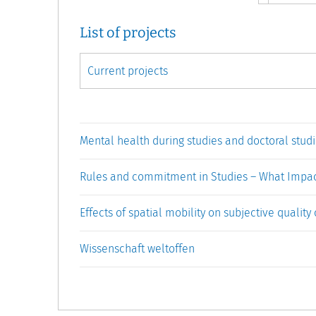
List of projects
Mental health during studies and doctoral studi
Rules and commitment in Studies – What Impa
Effects of spatial mobility on subjective quality 
Wissenschaft weltoffen