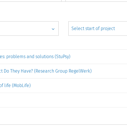
es: problems and solutions (StuPsy)
ct Do They Have? (Research Group RegelWerk)
of life (MobLife)