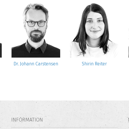
Dr. Johann Carstensen
Shirin Reiter
INFORMATION