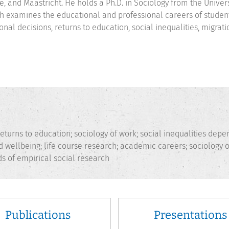
e, and Maastricht. He holds a Ph.D. in Sociology from the Univer
h examines the educational and professional careers of student
onal decisions, returns to education, social inequalities, migra
eturns to education; sociology of work; social inequalities depe
and wellbeing; life course research; academic careers; sociology o
s of empirical social research
Publications
Presentations