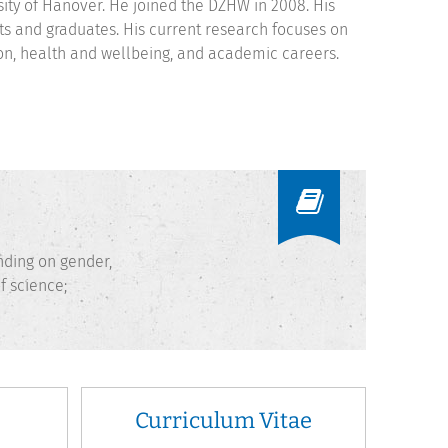
sity of Hanover. He joined the DZHW in 2008. His
s and graduates. His current research focuses on
tion, health and wellbeing, and academic careers.
nding on gender,
f science;
Curriculum Vitae