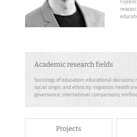
Florenc
researc
educati
Academic research fields
Sociology of education; educational decisions; r
social origin, and ethnicity; migration; health 
governance; international comparisons; method
Projects