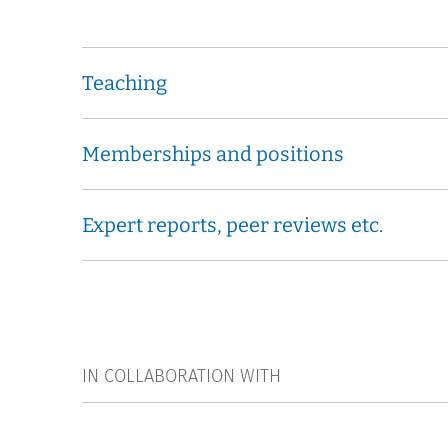
Teaching
Memberships and positions
Expert reports, peer reviews etc.
IN COLLABORATION WITH