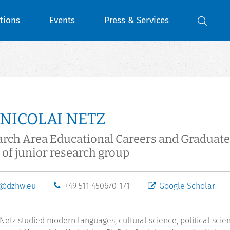
tions
Events
Press & Services
 NICOLAI NETZ
arch Area Educational Careers and Gradua
of junior research group
z@dzhw.eu
+49 511 450670-171
Google Scholar
 Netz studied modern languages, cultural science, political scie