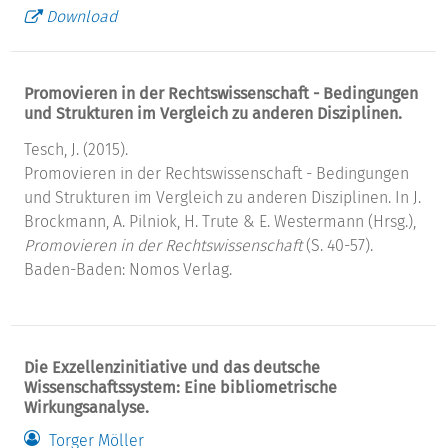
Download
Promovieren in der Rechtswissenschaft - Bedingungen
und Strukturen im Vergleich zu anderen Disziplinen.
Tesch, J. (2015).
Promovieren in der Rechtswissenschaft - Bedingungen
und Strukturen im Vergleich zu anderen Disziplinen. In J.
Brockmann, A. Pilniok, H. Trute & E. Westermann (Hrsg.),
Promovieren in der Rechtswissenschaft
(S. 40-57).
Baden-Baden: Nomos Verlag.
Die Exzellenzinitiative und das deutsche
Wissenschaftssystem: Eine bibliometrische
Wirkungsanalyse.
Torger Möller