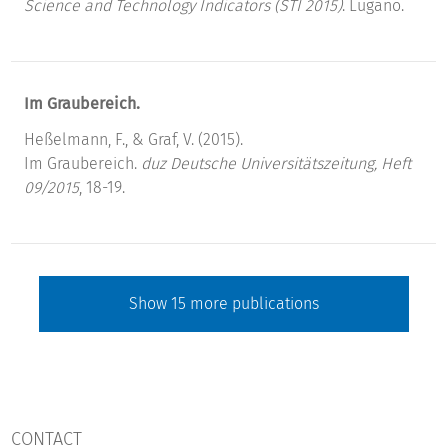
Science and Technology Indicators (STI 2015)
. Lugano.
Im Graubereich.
Heßelmann, F., & Graf, V. (2015).
Im Graubereich.
duz Deutsche Universitätszeitung, Heft
09/2015
, 18-19.
Show
15
more publications
CONTACT