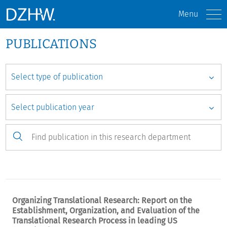
Menu
PUBLICATIONS
Organizing Translational Research: Report on the
Establishment, Organization, and Evaluation of the
Translational Research Process in leading US