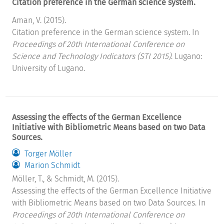
Citation preference in the German science system.
Aman, V. (2015).
Citation preference in the German science system. In
Proceedings of 20th International Conference on
Science and Technology Indicators (STI 2015)
. Lugano:
University of Lugano.
Assessing the effects of the German Excellence
Initiative with Bibliometric Means based on two Data
Sources.
Torger Möller
Marion Schmidt
Möller, T., & Schmidt, M. (2015).
Assessing the effects of the German Excellence Initiative
with Bibliometric Means based on two Data Sources. In
Proceedings of 20th International Conference on