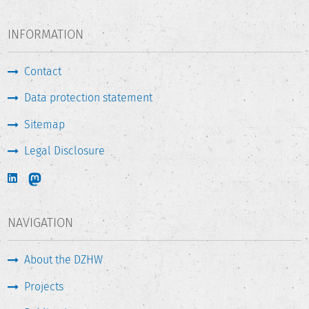
INFORMATION
Contact
Data protection statement
Sitemap
Legal Disclosure
NAVIGATION
About the DZHW
Projects