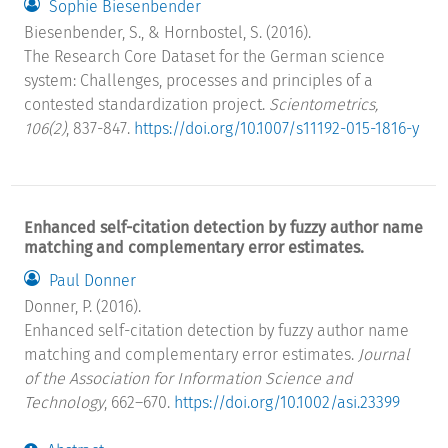
Sophie Biesenbender
Biesenbender, S., & Hornbostel, S. (2016).
The Research Core Dataset for the German science
system: Challenges, processes and principles of a
contested standardization project.
Scientometrics,
106(2)
, 837-847.
https://doi.org/10.1007/s11192-015-1816-y
Enhanced self-citation detection by fuzzy author name
matching and complementary error estimates.
Paul Donner
Donner, P. (2016).
Enhanced self-citation detection by fuzzy author name
matching and complementary error estimates.
Journal
of the Association for Information Science and
Technology
, 662–670.
https://doi.org/10.1002/asi.23399