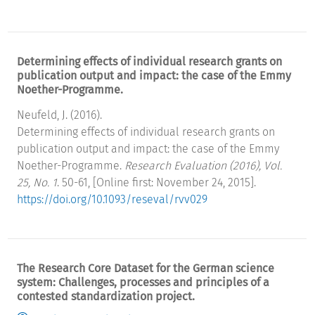
Determining effects of individual research grants on
publication output and impact: the case of the Emmy
Noether-Programme.
Neufeld, J. (2016).
Determining effects of individual research grants on
publication output and impact: the case of the Emmy
Noether-Programme.
Research Evaluation (2016), Vol.
25, No. 1
. 50-61, [Online first: November 24, 2015].
https://doi.org/10.1093/reseval/rvv029
The Research Core Dataset for the German science
system: Challenges, processes and principles of a
contested standardization project.