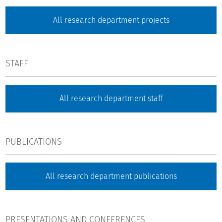
All research department projects
STAFF
All research department staff
PUBLICATIONS
All research department publications
PRESENTATIONS AND CONFERENCES