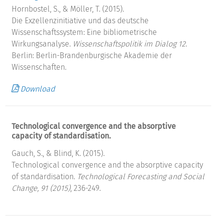
Hornbostel, S., & Möller, T. (2015).
Die Exzellenzinitiative und das deutsche
Wissenschaftssystem: Eine bibliometrische
Wirkungsanalyse.
Wissenschaftspolitik im Dialog 12
.
Berlin: Berlin-Brandenburgische Akademie der
Wissenschaften.
Download
Technological convergence and the absorptive
capacity of standardisation.
Gauch, S., & Blind, K. (2015).
Technological convergence and the absorptive capacity
of standardisation.
Technological Forecasting and Social
Change, 91 (2015)
, 236-249.