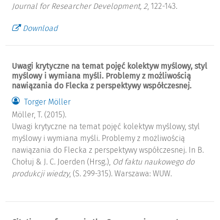
Journal for Researcher Development, 2
, 122-143.
Download
Uwagi krytyczne na temat pojęć kolektyw myślowy, styl
myślowy i wymiana myśli. Problemy z możliwością
nawiązania do Flecka z perspektywy współczesnej.
Torger Möller
Möller, T. (2015).
Uwagi krytyczne na temat pojęć kolektyw myślowy, styl
myślowy i wymiana myśli. Problemy z możliwością
nawiązania do Flecka z perspektywy współczesnej. In B.
Chołuj & J. C. Joerden (Hrsg.),
Od faktu naukowego do
produkcji wiedzy
, (S. 299-315). Warszawa: WUW.