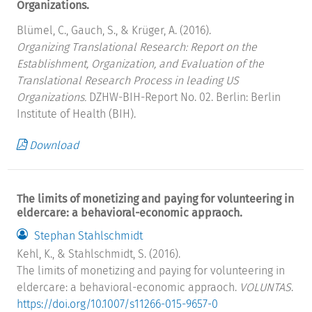
Organizations.
Blümel, C., Gauch, S., & Krüger, A. (2016).
Organizing Translational Research: Report on the
Establishment, Organization, and Evaluation of the
Translational Research Process in leading US
Organizations.
DZHW-BIH-Report No. 02. Berlin: Berlin
Institute of Health (BIH).
Download
The limits of monetizing and paying for volunteering in
eldercare: a behavioral-economic appraoch.
Stephan Stahlschmidt
Kehl, K., & Stahlschmidt, S. (2016).
The limits of monetizing and paying for volunteering in
eldercare: a behavioral-economic appraoch.
VOLUNTAS
.
https://doi.org/10.1007/s11266-015-9657-0