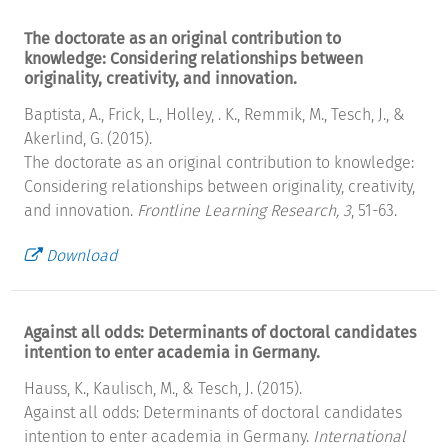
The doctorate as an original contribution to
knowledge: Considering relationships between
originality, creativity, and innovation.
Baptista, A., Frick, L., Holley, . K., Remmik, M., Tesch, J., &
Akerlind, G. (2015).
The doctorate as an original contribution to knowledge:
Considering relationships between originality, creativity,
and innovation.
Frontline Learning Research, 3
, 51-63.
Download
Against all odds: Determinants of doctoral candidates
intention to enter academia in Germany.
Hauss, K., Kaulisch, M., & Tesch, J. (2015).
Against all odds: Determinants of doctoral candidates
intention to enter academia in Germany.
International