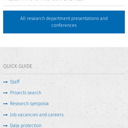
All research department presentations and
conferences
QUICK GUIDE
Staff
Projects search
Research symposia
Job vacancies and careers
Data protection