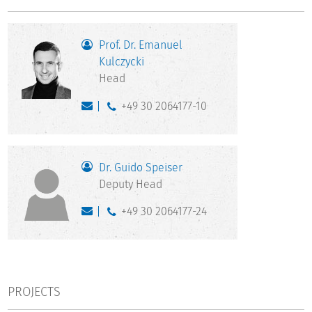
Prof. Dr. Emanuel
Kulczycki
Head
+49 30 2064177-10
Dr. Guido Speiser
Deputy Head
+49 30 2064177-24
PROJECTS