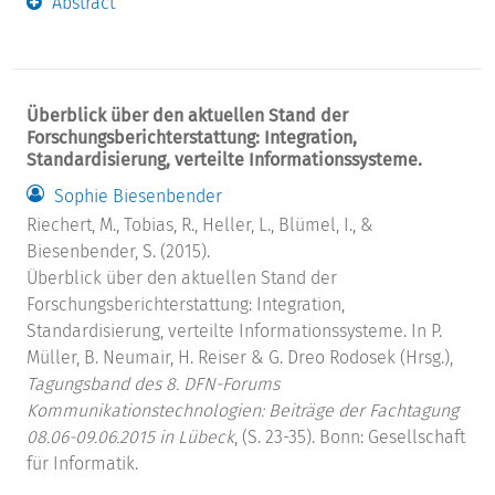
Abstract
Überblick über den aktuellen Stand der
Forschungsberichterstattung: Integration,
Standardisierung, verteilte Informationssysteme.
Sophie Biesenbender
Riechert, M., Tobias, R., Heller, L., Blümel, I., &
Biesenbender, S. (2015).
Überblick über den aktuellen Stand der
Forschungsberichterstattung: Integration,
Standardisierung, verteilte Informationssysteme. In P.
Müller, B. Neumair, H. Reiser & G. Dreo Rodosek (Hrsg.),
Tagungsband des 8. DFN-Forums
Kommunikationstechnologien: Beiträge der Fachtagung
08.06-09.06.2015 in Lübeck
, (S. 23-35). Bonn: Gesellschaft
für Informatik.