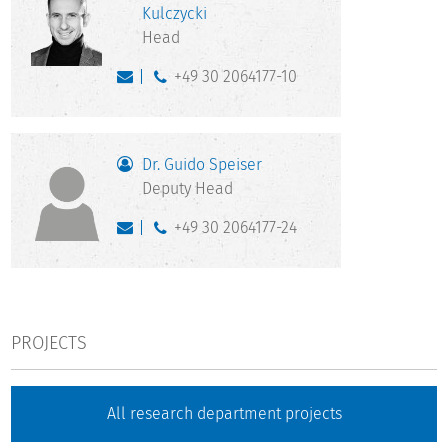
Kulczycki
Head
+49 30 2064177-10
Dr. Guido Speiser
Deputy Head
+49 30 2064177-24
PROJECTS
All research department projects