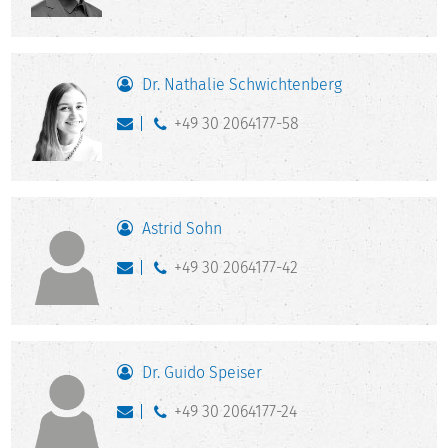
Dr. Nathalie Schwichtenberg
+49 30 2064177-58
Astrid Sohn
+49 30 2064177-42
Dr. Guido Speiser
+49 30 2064177-24