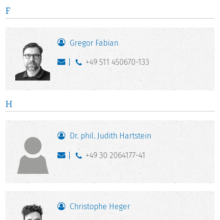
F
Gregor Fabian
+49 511 450670-133
H
Dr. phil. Judith Hartstein
+49 30 2064177-41
Christophe Heger