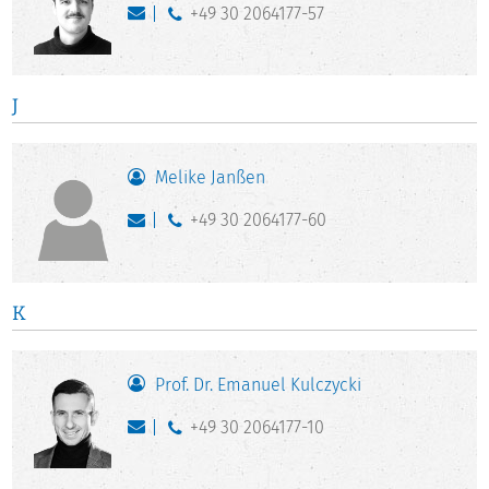
+49 30 2064177-57
J
Melike Janßen
+49 30 2064177-60
K
Prof. Dr. Emanuel Kulczycki
+49 30 2064177-10