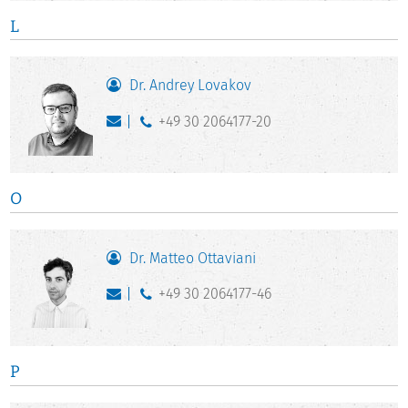
L
Dr. Andrey Lovakov
+49 30 2064177-20
O
Dr. Matteo Ottaviani
+49 30 2064177-46
P