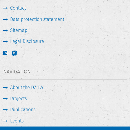
Contact
Data protection statement
Sitemap
Legal Disclosure
NAVIGATION
About the DZHW
Projects
Publications
Events