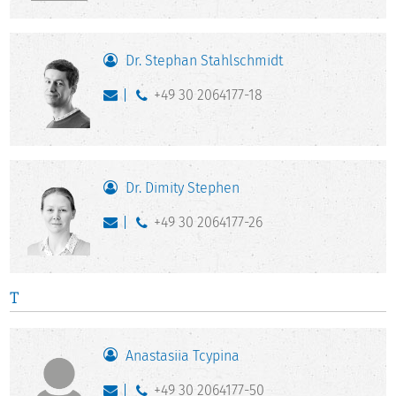
Dr. Stephan Stahlschmidt
+49 30 2064177-18
Dr. Dimity Stephen
+49 30 2064177-26
T
Anastasiia Tcypina
+49 30 2064177-50