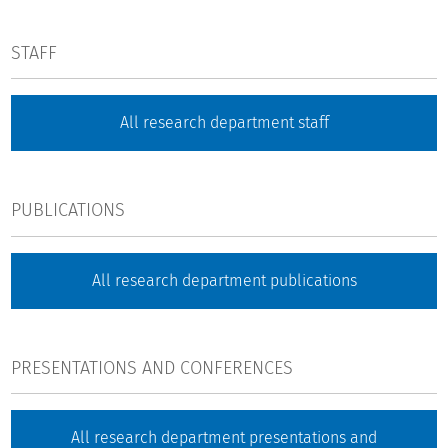
STAFF
All research department staff
PUBLICATIONS
All research department publications
PRESENTATIONS AND CONFERENCES
All research department presentations and