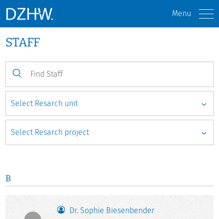
Menu
STAFF
B
Dr. Sophie Biesenbender