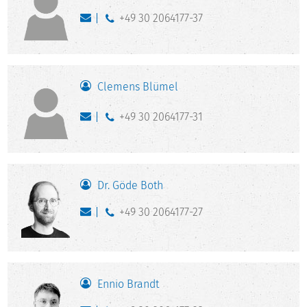
+49 30 2064177-37
Clemens Blümel
+49 30 2064177-31
Dr. Göde Both
+49 30 2064177-27
Ennio Brandt