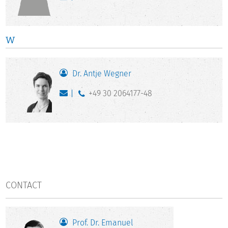
W
Dr. Antje Wegner
+49 30 2064177-48
CONTACT
Prof. Dr. Emanuel