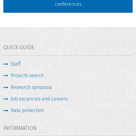
conferences
QUICK GUIDE
Staff
Projects search
Research symposia
Job vacancies and careers
Data protection
INFORMATION