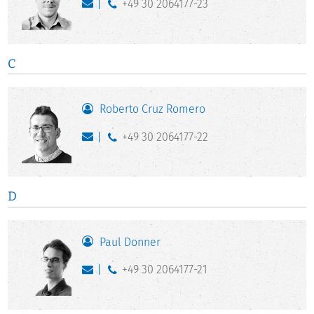
+49 30 2064177-23
C
Roberto Cruz Romero
+49 30 2064177-22
D
Paul Donner
+49 30 2064177-21