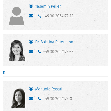
Yasemin Peker
+49 30 2064177-12
Dr. Sabrina Petersohn
+49 30 2064177-33
R
Manuela Rosati
+49 30 2064177-0