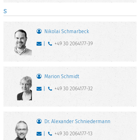
S
Nikolai Schmarbeck
+49 30 2064177-39
Marion Schmidt
+49 30 2064177-32
Dr. Alexander Schniedermann
+49 30 2064177-13